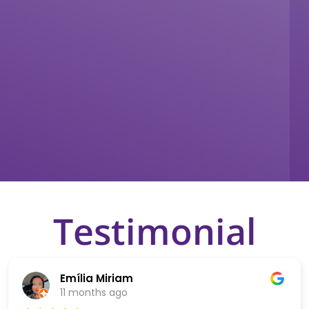
Testimonial
Emília Miriam
11 months ago