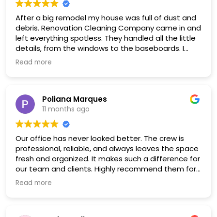
After a big remodel my house was full of dust and
debris. Renovation Cleaning Company came in and
left everything spotless. They handled all the little
details, from the windows to the baseboards. I
couldn’t be happier with the result.
Read more
Poliana Marques
11 months ago
Our office has never looked better. The crew is
professional, reliable, and always leaves the space
fresh and organized. It makes such a difference for
our team and clients. Highly recommend them for
any workplace
Read more