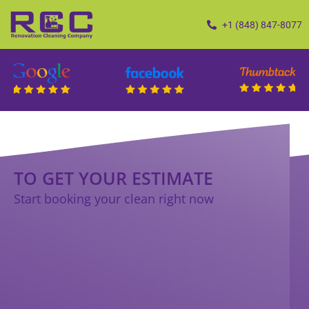
+1 (848) 847-8077
TO GET YOUR ESTIMATE
Start booking your clean right now