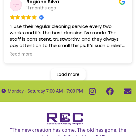
Regiane Silva
11 months ago
“I use their regular cleaning service every two
weeks and it’s the best decision I’ve made. The
staff is consistent, trustworthy, and they always
pay attention to the small things. It’s such a relief
to come home to a clean house.
Read more
Load more
Monday - Saturday 7:00 AM - 7:00 PM
"The new creation has come. The old has gone, the