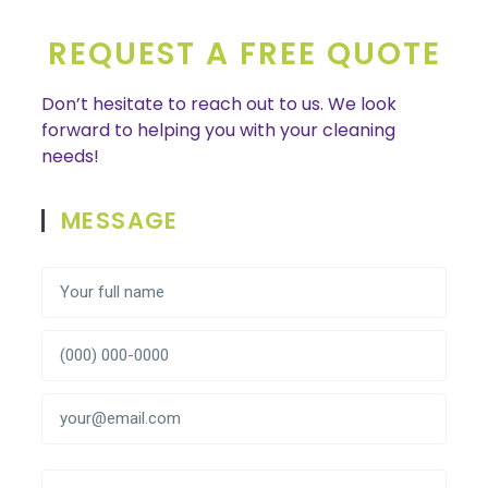
REQUEST A FREE QUOTE
Don’t hesitate to reach out to us. We look
forward to helping you with your cleaning
needs!
MESSAGE