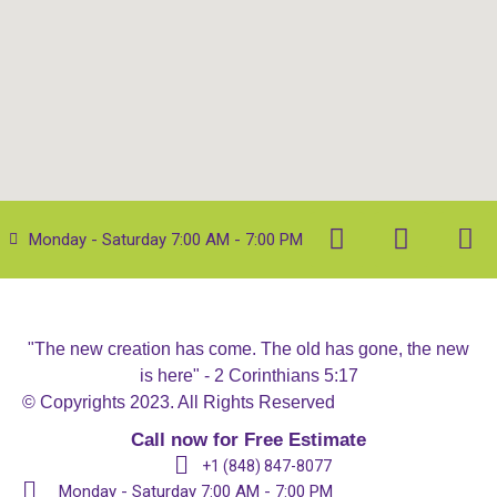
Monday - Saturday 7:00 AM - 7:00 PM
"The new creation has come. The old has gone, the new
is here" - 2 Corinthians 5:17
© Copyrights 2023. All Rights Reserved
Call now for Free Estimate
+1 (848) 847-8077
Monday - Saturday 7:00 AM - 7:00 PM