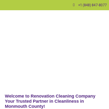
+1 (848) 847-8077
Welcome to Renovation Cleaning Company
Your Trusted Partner in Cleanliness in
Monmouth County!