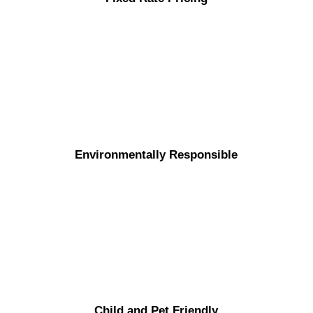
Environmentally Responsible
Child and Pet Friendly