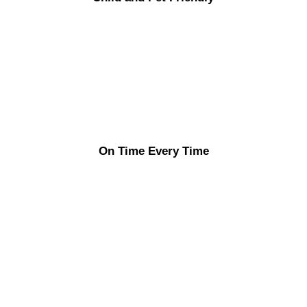
On Time Every Time