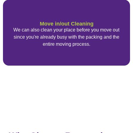
Move in/out Cleaning
We can also clean your place before you move out
since you're already busy with the packing and the
entire moving process.