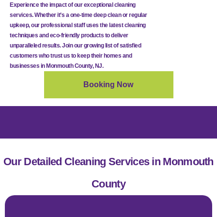
Experience the impact of our exceptional cleaning
services. Whether it’s a one-time deep clean or regular
upkeep, our professional staff uses the latest cleaning
techniques and eco-friendly products to deliver
unparalleled results. Join our growing list of satisfied
customers who trust us to keep their homes and
businesses in Monmouth County, NJ.
Booking Now
Our Detailed Cleaning Services in Monmouth
County