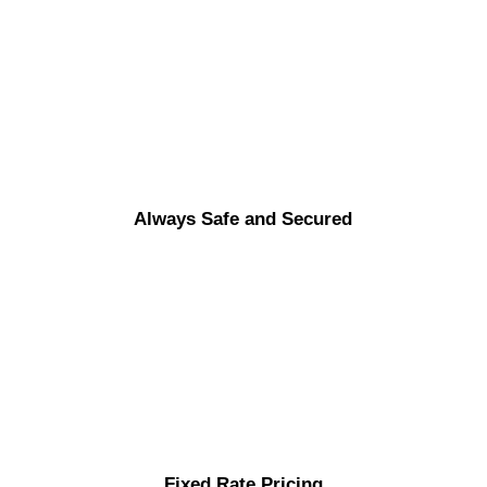
Always Safe and Secured
Fixed Rate Pricing