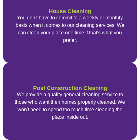
House Cleaning
You don't have to commit to a weekly or monthly
basis when it comes to our cleaning services. We
can clean your place one time if that's what you
prefer.
Post Construction Cleaning
We provide a quality general cleaning service to
those who want their homes properly cleaned. We
won't need to spend too much time cleaning the
place inside out.