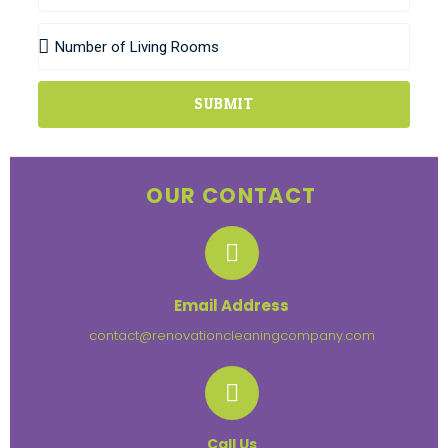
SUBMIT
OUR CONTACT
Email Address
contact@renovationcleaningcompany.com
Call Us