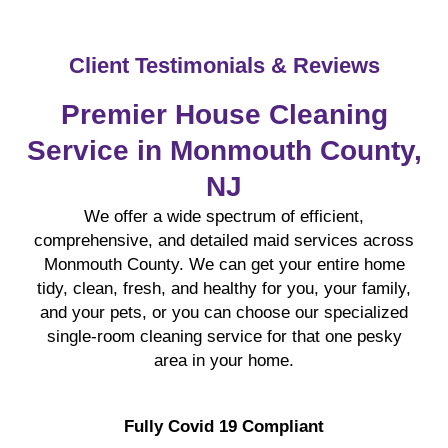
Client Testimonials & Reviews
Premier House Cleaning
Service in Monmouth County,
NJ
We offer a wide spectrum of efficient,
comprehensive, and detailed maid services across
Monmouth County. We can get your entire home
tidy, clean, fresh, and healthy for you, your family,
and your pets, or you can choose our specialized
single-room cleaning service for that one pesky
area in your home.
Fully Covid 19 Compliant