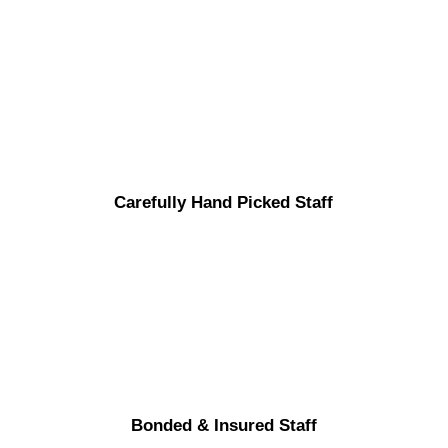
Carefully Hand Picked Staff
Bonded & Insured Staff