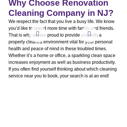
Why Choose Renovation
Cleaning Company in NJ?
We respect the fact that you live a busy life. We know
you’d like to spend more time with family and friends.
That is why we are proud to provide you with a
properly cleaned environment vital for your personal
health and peace of mind in these troubled times.
Whether it’s a home or office, a sparkling clean space
increases enjoyment as well as business productivity.
If you often find yourself thinking about which cleaning
service near you to book, your search is at an end!