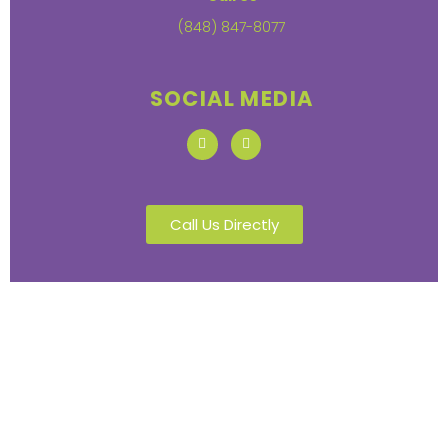
(848) 847-8077
SOCIAL MEDIA
Call Us Directly